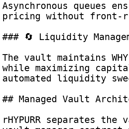
Asynchronous queues ens
pricing without front-r
### 🔄 Liquidity Managem
The vault maintains WHY
while maximizing capita
automated liquidity swee
## Managed Vault Archit
rHYPURR separates the v