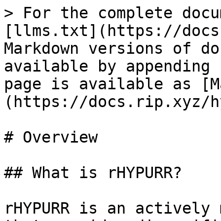
> For the complete docu
[llms.txt](https://docs
Markdown versions of do
available by appending 
page is available as [M
(https://docs.rip.xyz/h
# Overview

## What is rHYPURR?

rHYPURR is an actively 