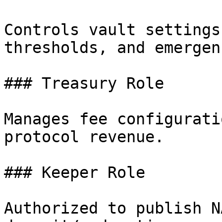
Controls vault settings
thresholds, and emergen
### Treasury Role

Manages fee configurati
protocol revenue.

### Keeper Role

Authorized to publish N