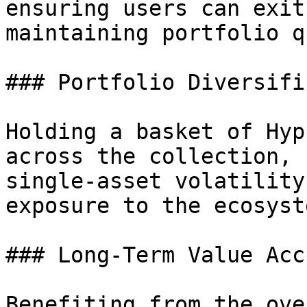
ensuring users can exit
maintaining portfolio q
### Portfolio Diversifi
Holding a basket of Hyp
across the collection, 
single-asset volatility
exposure to the ecosyste
### Long-Term Value Accr
Benefiting from the ove