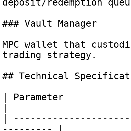
deposit/redemption queue
### Vault Manager

MPC wallet that custodi
trading strategy.

## Technical Specificati
| Parameter                    | Val
|

| ---------------------
--------- |
