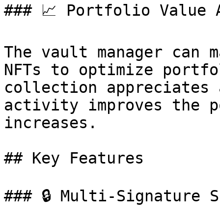
### 📈 Portfolio Value A
The vault manager can m
NFTs to optimize portfo
collection appreciates 
activity improves the p
increases.

## Key Features

### 🔒 Multi-Signature S