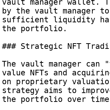
vault manager wallet. T
by the vault manager to
sufficient liquidity ha
the portfolio.

### Strategic NFT Tradin
The vault manager can "
value NFTs and acquirin
on proprietary valuatio
strategy aims to improv
the portfolio over time.