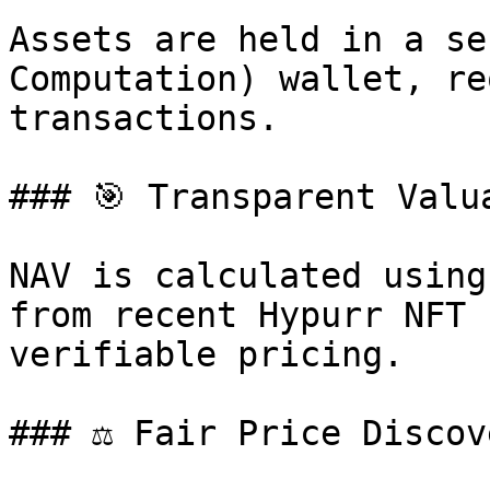
Assets are held in a se
Computation) wallet, re
transactions.

### 🎯 Transparent Valua
NAV is calculated using
from recent Hypurr NFT 
verifiable pricing.

### ⚖️ Fair Price Discov