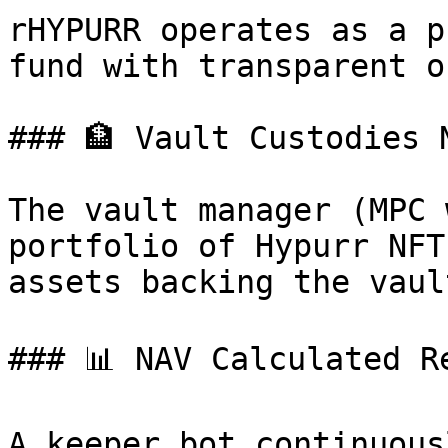
rHYPURR operates as a p
fund with transparent o
### 🏦 Vault Custodies N
The vault manager (MPC 
portfolio of Hypurr NFT
assets backing the vaul
### 📊 NAV Calculated Re
A keeper bot continuous