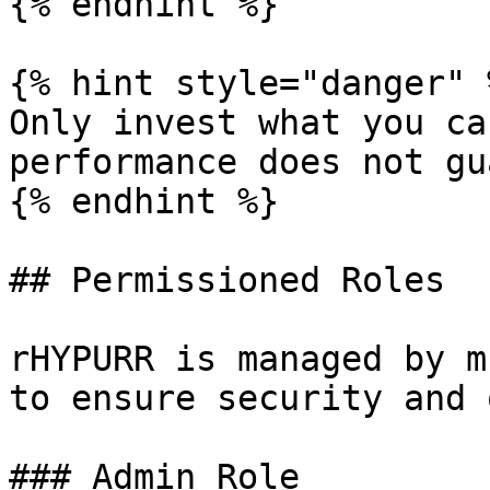
{% endhint %}

{% hint style="danger" %
Only invest what you ca
performance does not gu
{% endhint %}

## Permissioned Roles

rHYPURR is managed by m
to ensure security and 
### Admin Role
