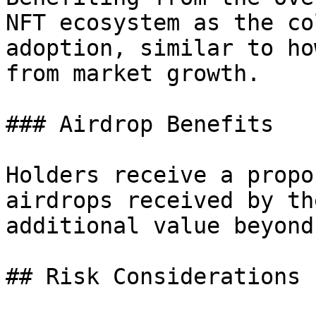
NFT ecosystem as the co
adoption, similar to ho
from market growth.

### Airdrop Benefits

Holders receive a propo
airdrops received by th
additional value beyond
## Risk Considerations
