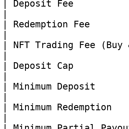
| Deposit Fee                 
|

| Redemption Fee              
|

| NFT Trading Fee (Buy & Sell) | 5%    
|

| Deposit Cap                 
|

| Minimum Deposit              | 
|

| Minimum Redemption           | 
|

| Minimum Partial Payout       | 1