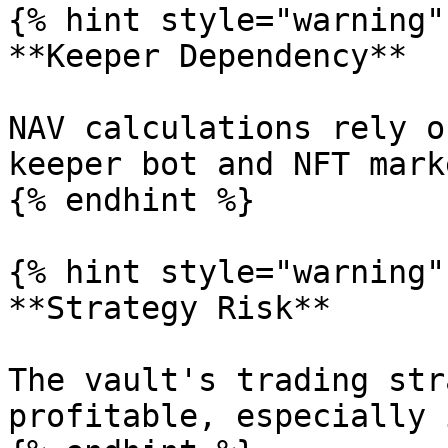
{% hint style="warning" 
**Keeper Dependency**

NAV calculations rely o
keeper bot and NFT mark
{% endhint %}

{% hint style="warning" 
**Strategy Risk**

The vault's trading str
profitable, especially 