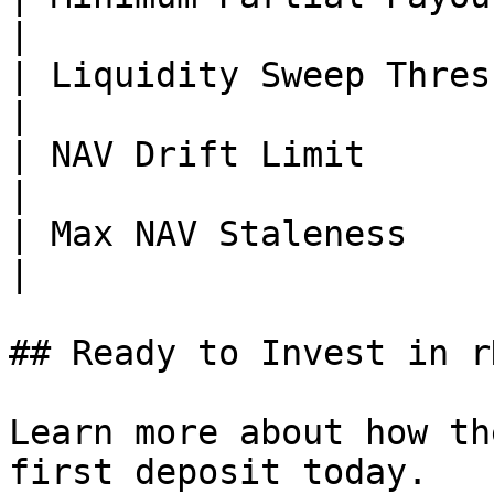
|

| Liquidity Sweep Threshold    
|

| NAV Drift Limit            
|

| Max NAV Staleness            | 2
|

## Ready to Invest in r
Learn more about how th
first deposit today.
