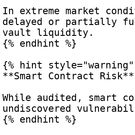
In extreme market condi
delayed or partially fu
vault liquidity.

{% endhint %}

{% hint style="warning" 
**Smart Contract Risk**

While audited, smart co
undiscovered vulnerabil
{% endhint %}
