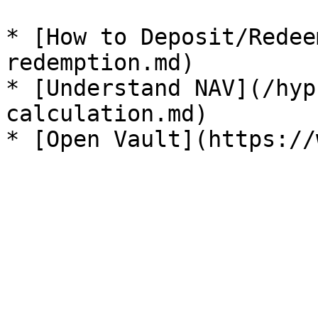
* [How to Deposit/Redee
redemption.md)

* [Understand NAV](/hyp
calculation.md)
