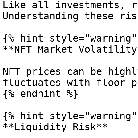
Like all investments, r
Understanding these ris
{% hint style="warning" 
**NFT Market Volatility*
NFT prices can be highl
fluctuates with floor p
{% endhint %}

{% hint style="warning" 
**Liquidity Risk**
