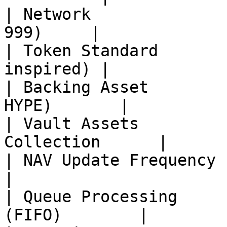
| Network              
999)     |

| Token Standard       
inspired) |

| Backing Asset        
HYPE)       |

| Vault Assets         
Collection      |

| NAV Update Frequency         | 
|

| Queue Processing     
(FIFO)        |
