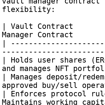
vault manager contract 
flexibility:

| Vault Contract       
Manager Contract       
| ---------------------
-----------------------
| Holds user shares (ER
and manages NFT portfol
| Manages deposit/redem
approved buy/sell opera
| Enforces protocol rul
Maintains working capit