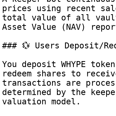
prices using recent sal
total value of all vaul
Asset Value (NAV) repor
### 💱 Users Deposit/Red
You deposit WHYPE token
redeem shares to receiv
transactions are proces
determined by the keepe
valuation model.
