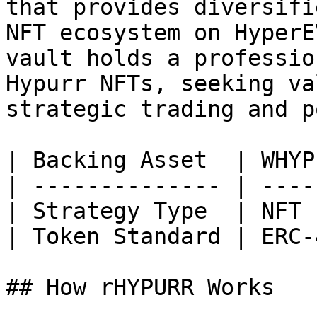
that provides diversifi
NFT ecosystem on HyperE
vault holds a professio
Hypurr NFTs, seeking va
strategic trading and p
| Backing Asset  | WHYP
| -------------- | ----
| Strategy Type  | NFT 
| Token Standard | ERC-
## How rHYPURR Works
