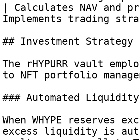
| Calculates NAV and pr
Implements trading stra
## Investment Strategy

The rHYPURR vault emplo
to NFT portfolio manage
### Automated Liquidity
When WHYPE reserves exc
excess liquidity is aut