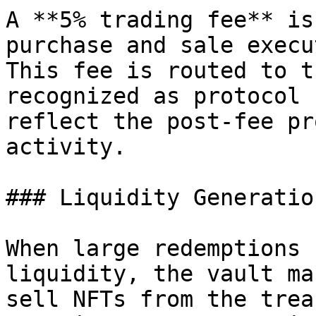
A **5% trading fee** is
purchase and sale execu
This fee is routed to t
recognized as protocol 
reflect the post-fee pr
activity.

### Liquidity Generation
When large redemptions 
liquidity, the vault ma
sell NFTs from the trea